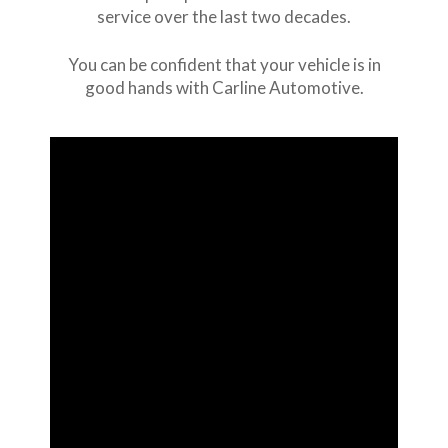
service over the last two decades.
You can be confident that your vehicle is in
good hands with Carline Automotive.