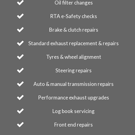
Oil filter changes
RTA e-Safety checks
Brake & clutch repairs
Standard exhaust replacement & repairs
Tyres & wheel alignment
Steering repairs
Auto & manual transmission repairs
Performance exhaust upgrades
Log book servicing
Front end repairs