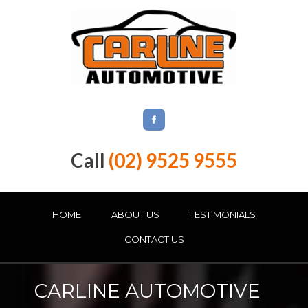
Call
(02) 9525 9555
HOME
ABOUT US
TESTIMONIALS
CONTACT US
CARLINE AUTOMOTIVE