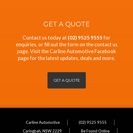
GET A QUOTE
Contact us today at
(02) 9525 9555
for
enquiries, or fill out the form on the contact us
page. Visit the Carline Automotive Facebook
page for the latest updates, deals and more.
GET A QUOTE
Carline Automotive
(02) 9525 9555
Caringbah, NSW 2229
Be Found Online