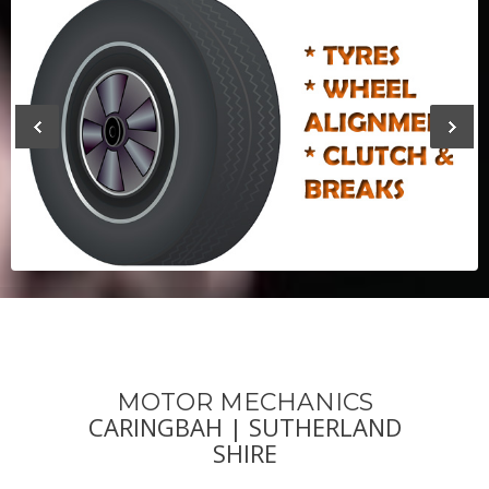
Previous
Next
MOTOR MECHANICS
CARINGBAH | SUTHERLAND
SHIRE