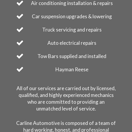
Air conditioning installation & repairs
Car suspension upgrades & lowering
Truck servicing and repairs
Auto electrical repairs
Tow Bars supplied and installed
Hayman Reese
All of our services are carried out by licensed,
qualified, and highly experienced mechanics
who are committed to providing an
unmatched level of service.
Carline Automotive is composed of a team of
hard working, honest, and professional