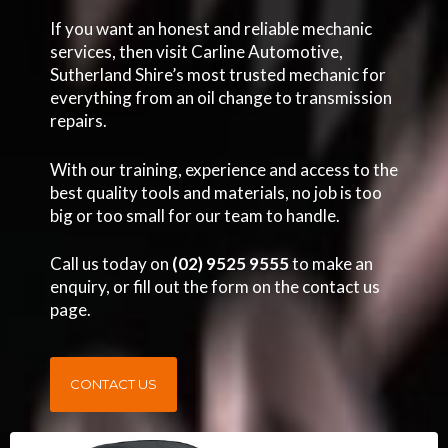
If you want an honest and reliable mechanic
services, then visit Carline Automotive,
Sutherland Shire’s most trusted mechanic for
everything from an oil change to transmission
repairs.
With our training, experience and access to the
best quality tools and materials, no job is too
big or too small for our team to handle.
Call us today on
(02) 9525 9555
to make an
enquiry, or fill out the form on the contact us
page.
CONTACT US