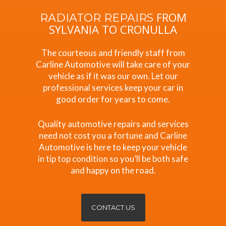
FROM
RADIATOR REPAIRS
SYLVANIA TO CRONULLA
The courteous and friendly staff from
Carline Automotive will take care of your
vehicle as if it was our own. Let our
professional services keep your car in
good order for years to come.
Quality automotive repairs and services
need not cost you a fortune and Carline
Automotive is here to keep your vehicle
in tip top condition so you’ll be both safe
and happy on the road.
CONTACT US