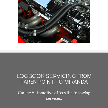
FROM
LOGBOOK SERVICING
TAREN POINT TO MIRANDA
Carline Automotive offers the following
services: