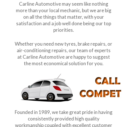
Carline Automotive may seem like nothing
more than your local mechanic, but we are big
on all the things that matter, with your
satisfaction and a job well done being our top
priorities.
Whether you need new tyres, brake repairs, or
air-conditioning repairs, our team of experts
at Carline Automotive are happy to suggest
the most economical solution for you.
Founded in 1989, we take great pride in having
consistently provided high quality
workmanship coupled with excellent customer