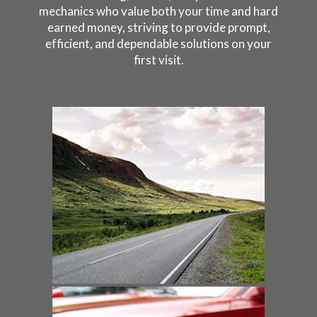
mechanics who value both your time and hard
earned money, striving to provide prompt,
efficient, and dependable solutions on your
first visit.